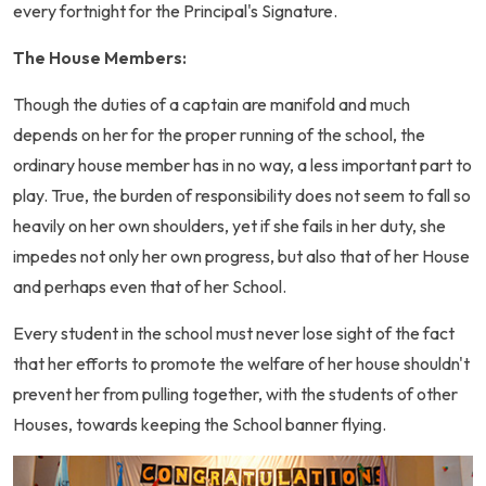
every fortnight for the Principal's Signature.
The House Members:
Though the duties of a captain are manifold and much
depends on her for the proper running of the school, the
ordinary house member has in no way, a less important part to
play. True, the burden of responsibility does not seem to fall so
heavily on her own shoulders, yet if she fails in her duty, she
impedes not only her own progress, but also that of her House
and perhaps even that of her School.
Every student in the school must never lose sight of the fact
that her efforts to promote the welfare of her house shouldn't
prevent her from pulling together, with the students of other
Houses, towards keeping the School banner flying.