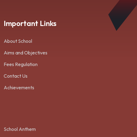
Important Links
About School
Aims and Objectives
Fees Regulation
Contact Us
Achievements
School Anthem