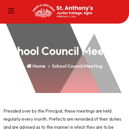
School Council Meeting
Home
School Council Meeting
Presided over by the Principal, these meetings are held
regularly every month. Prefects are reminded of their duties
and are advised as to the manner in which they are to be