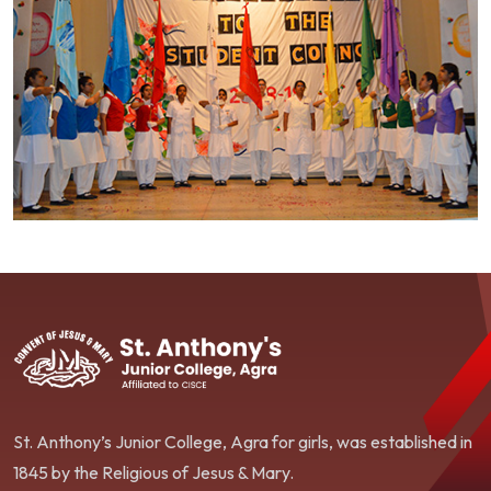
St. Anthony’s Junior College, Agra for girls, was established in
1845 by the Religious of Jesus & Mary.