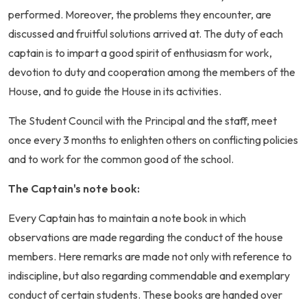
performed. Moreover, the problems they encounter, are
discussed and fruitful solutions arrived at. The duty of each
captain is to impart a good spirit of enthusiasm for work,
devotion to duty and cooperation among the members of the
House, and to guide the House in its activities.
The Student Council with the Principal and the staff, meet
once every 3 months to enlighten others on conflicting policies
and to work for the common good of the school.
The Captain's note book:
Every Captain has to maintain a note book in which
observations are made regarding the conduct of the house
members. Here remarks are made not only with reference to
indiscipline, but also regarding commendable and exemplary
conduct of certain students. These books are handed over