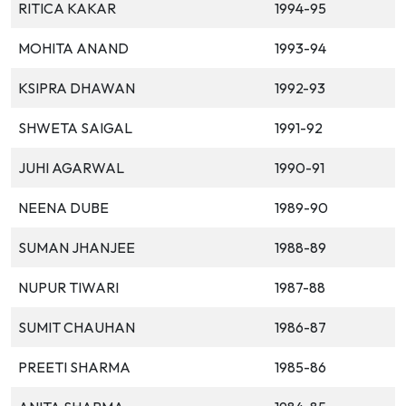
RITICA KAKAR
1994-95
MOHITA ANAND
1993-94
KSIPRA DHAWAN
1992-93
SHWETA SAIGAL
1991-92
JUHI AGARWAL
1990-91
NEENA DUBE
1989-90
SUMAN JHANJEE
1988-89
NUPUR TIWARI
1987-88
SUMIT CHAUHAN
1986-87
PREETI SHARMA
1985-86