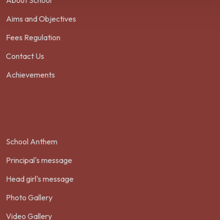
About School
Aims and Objectives
Fees Regulation
Contact Us
Achievements
School Anthem
Principal's message
Head girl's message
Photo Gallery
Video Gallery