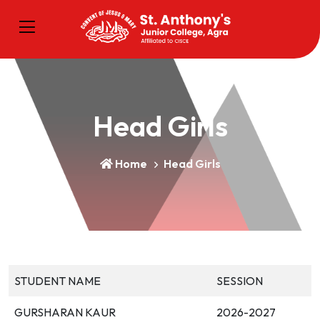
Head Girls
Home
Head Girls
STUDENT NAME
SESSION
GURSHARAN KAUR
2026-2027