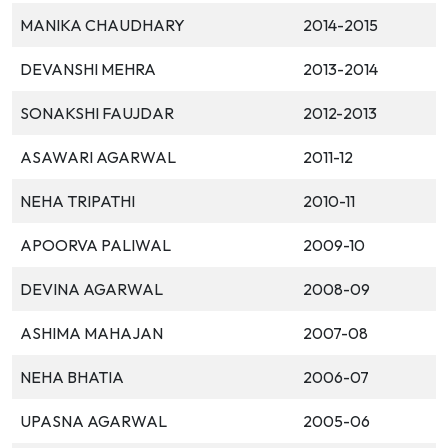
MANIKA CHAUDHARY
2014-2015
DEVANSHI MEHRA
2013-2014
SONAKSHI FAUJDAR
2012-2013
ASAWARI AGARWAL
2011-12
NEHA TRIPATHI
2010-11
APOORVA PALIWAL
2009-10
DEVINA AGARWAL
2008-09
ASHIMA MAHAJAN
2007-08
NEHA BHATIA
2006-07
UPASNA AGARWAL
2005-06