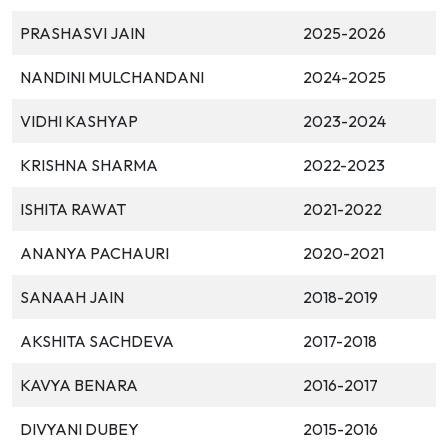
PRASHASVI JAIN
2025-2026
NANDINI MULCHANDANI
2024-2025
VIDHI KASHYAP
2023-2024
KRISHNA SHARMA
2022-2023
ISHITA RAWAT
2021-2022
ANANYA PACHAURI
2020-2021
SANAAH JAIN
2018-2019
AKSHITA SACHDEVA
2017-2018
KAVYA BENARA
2016-2017
DIVYANI DUBEY
2015-2016