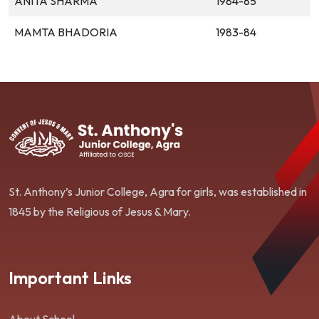
ANITA SHARMA
1984-85
MAMTA BHADORIA
1983-84
St. Anthony’s Junior College, Agra for girls, was established in
1845 by the Religious of Jesus & Mary.
Important Links