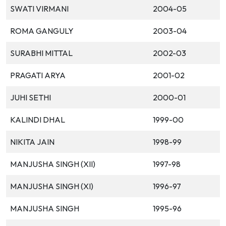
SWATI VIRMANI
2004-05
ROMA GANGULY
2003-04
SURABHI MITTAL
2002-03
PRAGATI ARYA
2001-02
JUHI SETHI
2000-01
KALINDI DHAL
1999-00
NIKITA JAIN
1998-99
MANJUSHA SINGH (XII)
1997-98
MANJUSHA SINGH (XI)
1996-97
MANJUSHA SINGH
1995-96